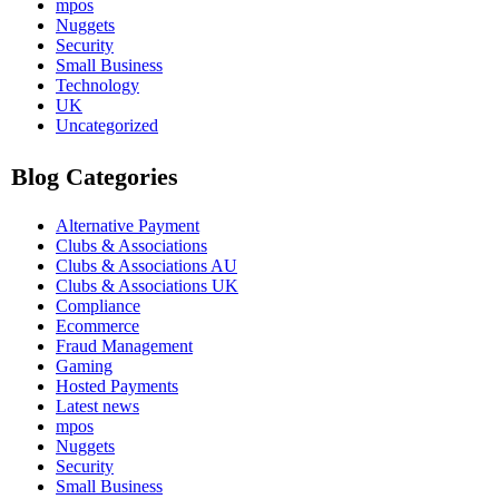
mpos
Nuggets
Security
Small Business
Technology
UK
Uncategorized
Blog Categories
Alternative Payment
Clubs & Associations
Clubs & Associations AU
Clubs & Associations UK
Compliance
Ecommerce
Fraud Management
Gaming
Hosted Payments
Latest news
mpos
Nuggets
Security
Small Business