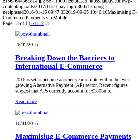
e1567644361814.jpg
667
1000
neelprasad
https://latpay.com/wp-
content/uploads/2017/11/lat-pay-logo-300x135.png
neelprasad
2016-01-16 09:47:33
2019-09-05 10:46:10
Maximising E-
Commerce Payments via Mobile
Page 13 of 13
«
‹
11
12
13
26/05/2016
Breaking Down the Barriers to
International E-Commerce
2016 is set to become another year of note within the ever-
growing Alternative Payment (AP) sector. Recent figures
suggest that APs currently account for €180bn o...
Read more
16/01/2016
Maximising E-Commerce Payments