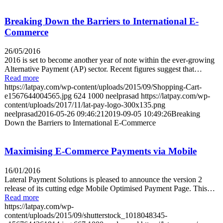
Breaking Down the Barriers to International E-
Commerce
26/05/2016
2016 is set to become another year of note within the ever-growing
Alternative Payment (AP) sector. Recent figures suggest that…
Read more
https://latpay.com/wp-content/uploads/2015/09/Shopping-Cart-
e1567644004565.jpg
624
1000
neelprasad
https://latpay.com/wp-
content/uploads/2017/11/lat-pay-logo-300x135.png
neelprasad
2016-05-26 09:46:21
2019-09-05 10:49:26
Breaking
Down the Barriers to International E-Commerce
Maximising E-Commerce Payments via Mobile
16/01/2016
Lateral Payment Solutions is pleased to announce the version 2
release of its cutting edge Mobile Optimised Payment Page. This…
Read more
https://latpay.com/wp-
content/uploads/2015/09/shutterstock_1018048345-