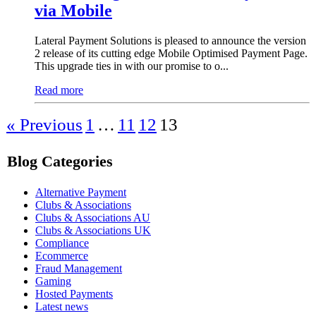
via Mobile
Lateral Payment Solutions is pleased to announce the version
2 release of its cutting edge Mobile Optimised Payment Page.
This upgrade ties in with our promise to o...
Read more
« Previous
1
…
11
12
13
Blog Categories
Alternative Payment
Clubs & Associations
Clubs & Associations AU
Clubs & Associations UK
Compliance
Ecommerce
Fraud Management
Gaming
Hosted Payments
Latest news