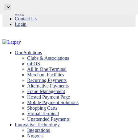
Why Latpay
Blog
Contact Us
Login
Our Solutions
Clubs & Associations
mPOS
All In One Terminal
Merchant Facilities
Recurring Payments
Alternative Payments
Fraud Management
Hosted Payment Page
Mobile Payment Solutions
Shopping Carts
Virtual Terminal
Unattended Payments
Innovative Technology
Integrations
Nuggets