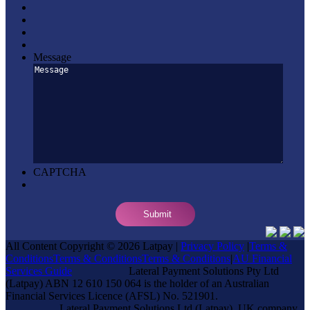
Message
CAPTCHA
All Content Copyright © 2026 Latpay |
Privacy Policy
|
Terms &
Conditions
Terms & Conditions
Terms & Conditions
|
AU Financial
Services Guide
Lateral Payment Solutions Pty Ltd
(Latpay) ABN 12 610 150 064 is the holder of an Australian
Financial Services Licence (AFSL) No. 521901.
Lateral Payment Solutions Ltd (Latpay), UK company