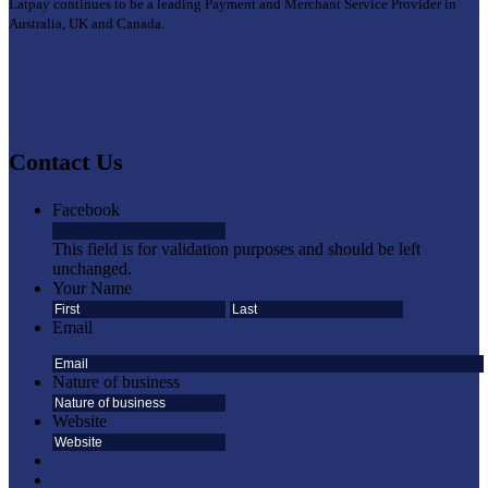
Latpay continues to be a leading Payment and Merchant Service Provider in
Australia, UK and Canada.
Contact Us
Facebook
This field is for validation purposes and should be left
unchanged.
Your Name
First
Last
Email
Nature of business
Website