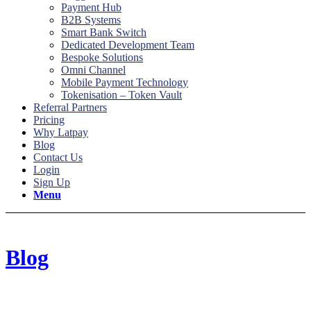
Payment Hub
B2B Systems
Smart Bank Switch
Dedicated Development Team
Bespoke Solutions
Omni Channel
Mobile Payment Technology
Tokenisation – Token Vault
Referral Partners
Pricing
Why Latpay
Blog
Contact Us
Login
Sign Up
Menu
Blog