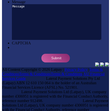
Message
CAPTCHA
All Content Copyright © 2026 Latpay |
Privacy Policy
|
Terms &
Conditions
Terms & Conditions
Terms & Conditions
|
AU Financial
Services Guide
Lateral Payment Solutions Pty Ltd
(Latpay) ABN 12 610 150 064 is the holder of an Australian
Financial Services Licence (AFSL) No. 521901.
Lateral Payment Solutions Ltd (Latpay), UK company
number 4306951 is registered with the Financial Conduct Authority,
reference number 912498.
Lateral Payment
Solutions Ltd (Latpay), UK company number 4306951 is registered
with the Financial Conduct Authority, reference number