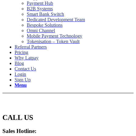
Payment Hub
B2B Systems
Smart Bank Switch
Dedicated Development Team
Bespoke Solutions
Omni Channel
Mobile Payment Technology
Tokenisation – Token Vault
Referral Partners
Pricing
Why Latpay
Blog
Contact Us
Login
Sign Up
Menu
Contact Us
CALL US
Sales Hotline: