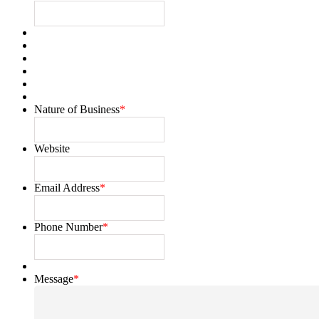
Nature of Business
*
Website
Email Address
*
Phone Number
*
Message
*