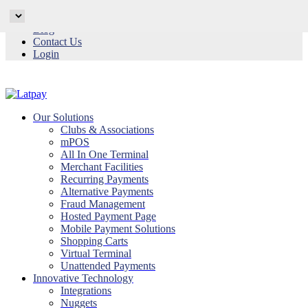
Why Latpay
Blog
Contact Us
Login
Our Solutions
Clubs & Associations
mPOS
All In One Terminal
Merchant Facilities
Recurring Payments
Alternative Payments
Fraud Management
Hosted Payment Page
Mobile Payment Solutions
Shopping Carts
Virtual Terminal
Unattended Payments
Innovative Technology
Integrations
Nuggets