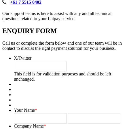
+61 7 5515 0402
Our support teams is here to assist with any and all technical
questions related to your Latpay service.
ENQUIRY FORM
Call us or complete the form below and one of our team will be in
contact to discuss the right payment solution for your business.
X/Twitter
This field is for validation purposes and should be left
unchanged.
Your Name
*
First
Last
Company Name
*