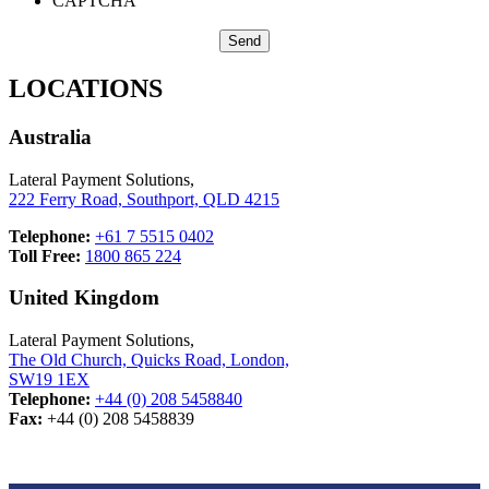
CAPTCHA
LOCATIONS
Australia
Lateral Payment Solutions,
222 Ferry Road, Southport, QLD 4215
Telephone:
+61 7 5515 0402
Toll Free:
1800 865 224
United Kingdom
Lateral Payment Solutions,
The Old Church, Quicks Road, London,
SW19 1EX
Telephone:
+44 (0) 208 5458840
Fax:
+44 (0) 208 5458839