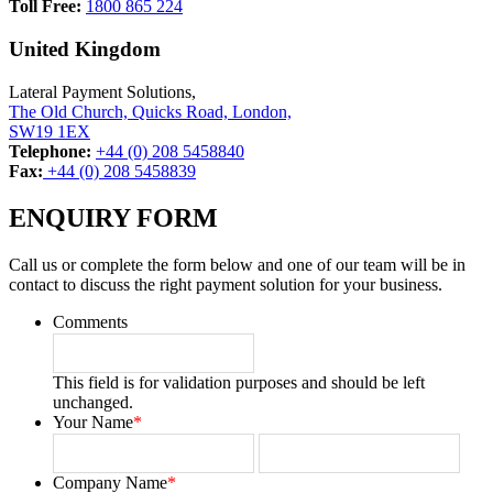
Toll Free:
1800 865 224
United Kingdom
Lateral Payment Solutions,
The Old Church, Quicks Road, London,
SW19 1EX
Telephone:
+44 (0) 208 5458840
Fax:
+44 (0) 208 5458839
ENQUIRY FORM
Call us or complete the form below and one of our team will be in
contact to discuss the right payment solution for your business.
Comments
This field is for validation purposes and should be left
unchanged.
Your Name
*
First
Last
Company Name
*