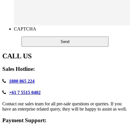
CAPTCHA
CALL US
Sales Hotline:
1800 865 224
+61 7 5515 0402
Contact our sales team for all pre-sale questions or queries. If you
have an enterprise related query, they will be happy to assist as well.
Payment Support: