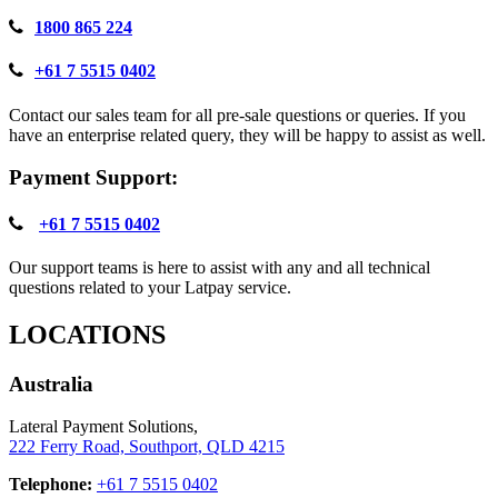
1800 865 224
+61 7 5515 0402
Contact our sales team for all pre-sale questions or queries. If you
have an enterprise related query, they will be happy to assist as well.
Payment Support:
+61 7 5515 0402
Our support teams is here to assist with any and all technical
questions related to your Latpay service.
LOCATIONS
Australia
Lateral Payment Solutions,
222 Ferry Road, Southport, QLD 4215
Telephone:
+61 7 5515 0402