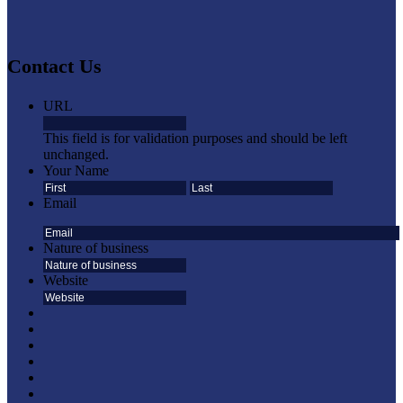
Contact Us
URL
This field is for validation purposes and should be left
unchanged.
Your Name
First
Last
Email
Nature of business
Website