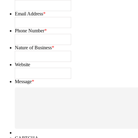
Email Address
*
Phone Number
*
Nature of Business
*
Website
Message
*