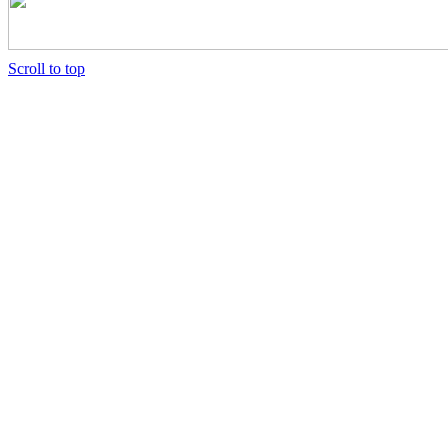
Scroll
Scroll to top
Up