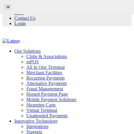
Why Latpay
Blog
Contact Us
Login
Our Solutions
Clubs & Associations
mPOS
All In One Terminal
Merchant Facilities
Recurring Payments
Alternative Payments
Fraud Management
Hosted Payment Page
Mobile Payment Solutions
Shopping Carts
Virtual Terminal
Unattended Payments
Innovative Technology
Integrations
Nuggets