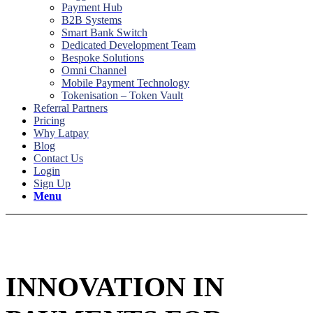
Payment Hub
B2B Systems
Smart Bank Switch
Dedicated Development Team
Bespoke Solutions
Omni Channel
Mobile Payment Technology
Tokenisation – Token Vault
Referral Partners
Pricing
Why Latpay
Blog
Contact Us
Login
Sign Up
Menu
Who We Are
INNOVATION IN