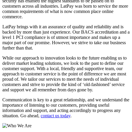
security has enabled the highest standards to be passed on to
customers across all industries. LatPay was born to service the more
common requirements of what is now common place online
commerce.
LatPay brings with it an assurance of quality and reliability and is
backed by more than just experience. Our BACS accreditation and a
level 1 PCI compliance is of utmost importance and makes up a
major part of our promise. However, we strive to take our business
further than that.
While our approach to innovation looks to the future enabling us to
deliver market leading solutions, we look to the past to define our
customer support. With a local, friendly and supportive team, our
approach to customer service is the point of difference we are most
proud of. We tailor our services to meet the needs of individual
customers and strive to provide the kind of ‘old-fashioned’ service
and support we all remember from days gone by.
Communication is key to a great relationship, and we understand the
importance of listening to our customers, providing useful
information and support, and acting accordingly to progress any
situation. Go ahead,
contact us today
.