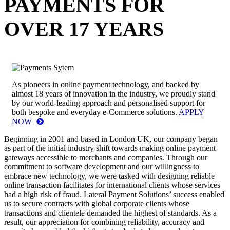
PAYMENTS FOR
OVER 17 YEARS
As pioneers in online payment technology, and backed by
almost 18 years of innovation in the industry, we proudly stand
by our world-leading approach and personalised support for
both bespoke and everyday e-Commerce solutions.
APPLY
NOW
Beginning in 2001 and based in London UK, our company began
as part of the initial industry shift towards making online payment
gateways accessible to merchants and companies. Through our
commitment to software development and our willingness to
embrace new technology, we were tasked with designing reliable
online transaction facilitates for international clients whose services
had a high risk of fraud. Lateral Payment Solutions’ success enabled
us to secure contracts with global corporate clients whose
transactions and clientele demanded the highest of standards. As a
result, our appreciation for combining reliability, accuracy and