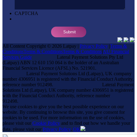
CAPTCHA
All Content Copyright © 2026 Latpay |
Privacy Policy
|
Terms &
Conditions
Terms & Conditions
Terms & Conditions
|
AU Financial
Services Guide
Lateral Payment Solutions Pty Ltd
(Latpay) ABN 12 610 150 064 is the holder of an Australian
Financial Services Licence (AFSL) No. 521901.
Lateral Payment Solutions Ltd (Latpay), UK company
number 4306951 is registered with the Financial Conduct Authority,
reference number 912498.
Lateral Payment
Solutions Ltd (Latpay), UK company number 4306951 is registered
with the Financial Conduct Authority, reference number
912498.
We use cookies to give you the best possible experience on our
website. By continuing to browse this site, you give consent for
cookies to be used. For more information on the use of cookies,
please visit our
Cookie Policy
and to find out how we handle your
data, please visit our
Privacy Policy
.
OK