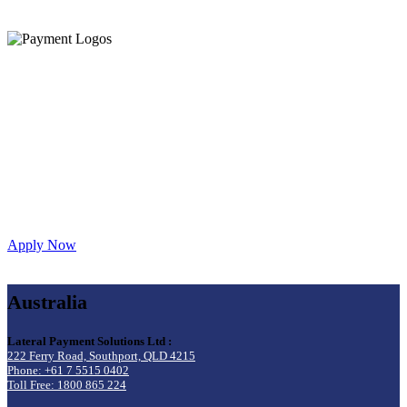
Let’s get you started!
Create an account below or give us a call on
1800 LATPAY
to speak to our sales or integrations team.
Apply Now
Australia
Lateral Payment Solutions Ltd :
222 Ferry Road, Southport, QLD 4215
Phone: +61 7 5515 0402
Toll Free: 1800 865 224