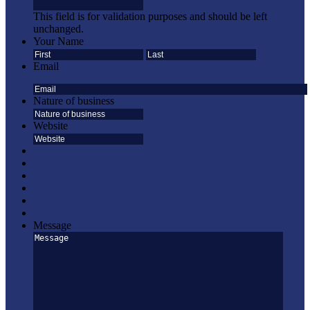
This field is for validation purposes and should be left
unchanged.
Your Name
First
Last
Email
Nature of business
Website
Message